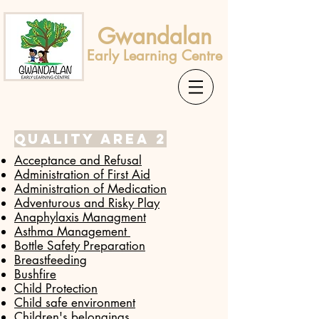
Gwandalan
Early Learning Centre
Quality area 2
Acceptance and Refusal
Administration of First Aid
Administration of Medication
​Adventurous and Risky Play
Anaphylaxis Managment
Asthma Management
Bottle Safety Preparation
Breastfeeding
Bushfire
Child Protection
Child safe environment
Children's belongings