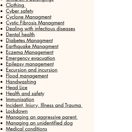
Clothing
Cyber safety
Cyclone Managment
Cystic Fibrosis Managment
Dealing with infectious diseases
Dental health
Diabetes Managment
Earthquake Managment
Eczema Management
Emergency evacuation
Epilepsy management
Excursion and incursion
Flood management
Handwashing
Head Lice
Health and safety
Immunisation
Incident, Injury, Illness and Trauma
Lockdown
Managing an aggressive parent
Managing an unidentified dog
Medical conditions