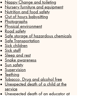
Nappy Change and toileting
Nursery furniture and equipment
Nutrition and food safety
Out of hours babysitting
Photographs
Physical environment
Road safety
Safe storage of hazardous chemicals
Safe Transportation
Sick children
Sick staff
Sleep and rest
Snake awareness
Sun safety
Supervision
Teething
Tobacco, Drug and alcohol free
Unexpected death of a child at the
service
Unexpected death of an educator at
the service
Water Safety