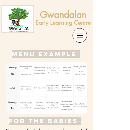
Gwandalan
Early Learning Centre
MENU EXAMPLE
For the babies