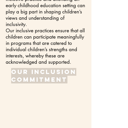
early childhood education setting can
play a big part in shaping children’s
views and understanding of
inclusivity.
Our inclusive practices ensure that all
children can participate meaningfully
in programs that are catered to
individual children’s strengths and
interests, whereby these are
acknowledged and supported.
Our inclusion
commitment