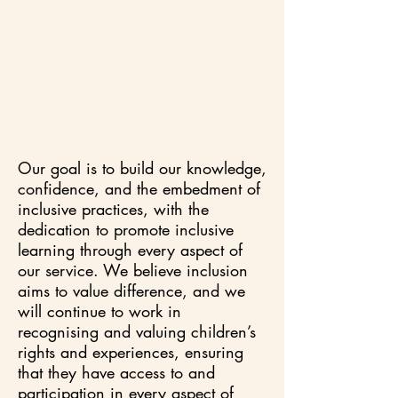
Our goal is to build our knowledge,
confidence, and the embedment of
inclusive practices, with the
dedication to promote inclusive
learning through every aspect of
our service. We believe inclusion
aims to value difference, and we
will continue to work in
recognising and valuing children’s
rights and experiences, ensuring
that they have access to and
participation in every aspect of