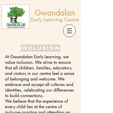
Gwandalan
Early Learning Centre
Inclusion
At Gwandalan Early Learning, we
value inclusion. We strive to ensure
that all children, families, educators,
and visitors in our centre feel a sense
of belonging and welcome. We
embrace and accept all cultures and
identities, celebrating our differences
to build connections.
We believe that the experience of
every child lies at the centre of
inclusive practice and attending an