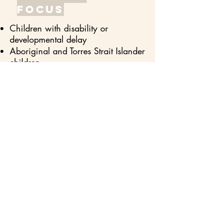
focus
Children with disability or
developmental delay
Aboriginal and Torres Strait Islander
children
Children in child protection and
foster homes.
Children from culturally and
linguistically diverse backgrounds
Children experiencing social,
economic, or geographical
disadvantage (low SES
backgrounds).
Sense
ofbelongi
ng
Inclusivity is the makeup of