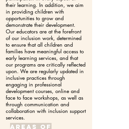
their learning. In addition, we aim
in providing children with
opportunities to grow and
demonstrate their development.
Our educators are at the forefront
of our inclusion work, determined
to ensure that all children and
families have meaningful access to
early learning services, and that
our programs are critically reflected
upon. We are regularly updated in
inclusive practices through
engaging in professional
development courses, online and
face to face workshops, as well as
through communication and
collaboration with inclusion support
services.
areas of