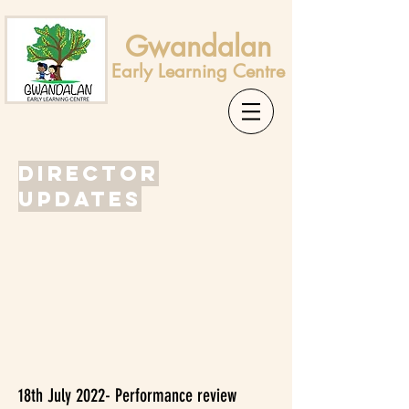
Gwandalan
Early Learning Centre
Director
Updates
18th July 2022- Performance review