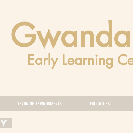
Gwanda
Early Learning Ce
LEARNING ENVIRONMENTS
EDUCATORS
EY