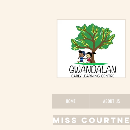
HOME
ABOUT US
MISS COURTN