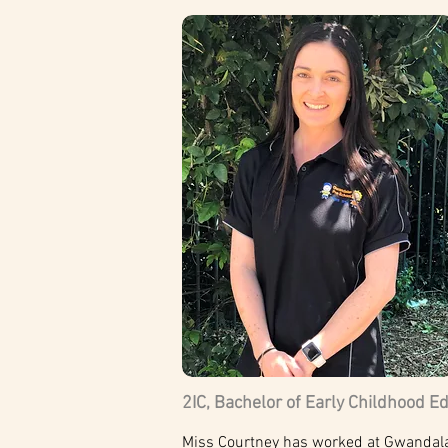
2IC, Bachelor of Early Childhood E
Miss Courtney has worked at Gwandalan 