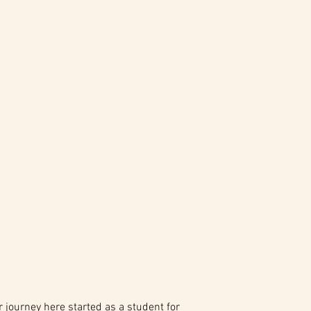
journey here started as a student for