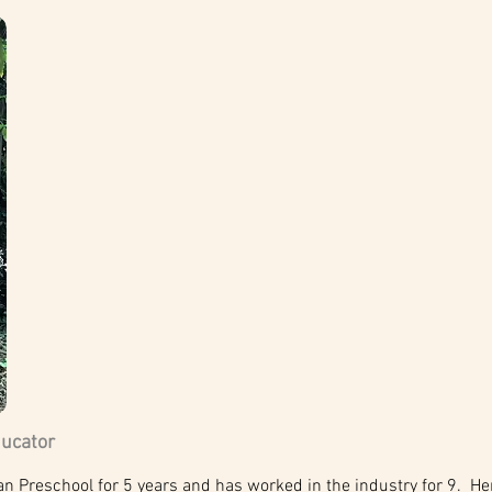
ducator
Preschool for 5 years and has worked in the industry for 9. Her 