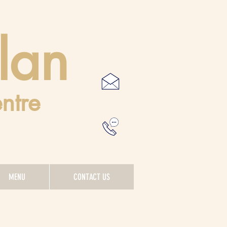
lan
ntre
MENU
CONTACT US