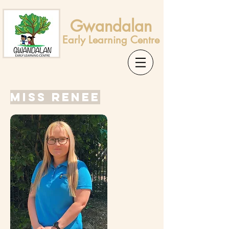
Gwandalan
Early Learning Centre
Miss Renee