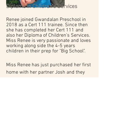
Diploma in Children's Services
Renee joined Gwandalan Preschool in
2018 as a Cert 111 trainee. Since then
she has completed her Cert 111 and
also her Diploma of Children's Services.
Miss Renee is very passionate and loves
working along side the 4-5 years
children in their prep for "Big School".
Miss Renee has just purchased her first
home with her partner Josh and they
have two blue cattle dog puppies which
are their babies.