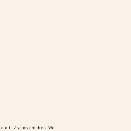
 our 0-2 years children. We