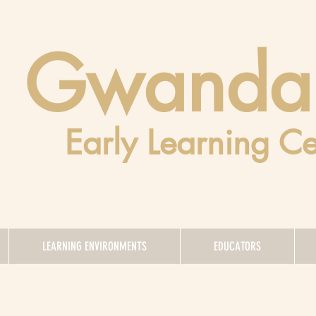
Gwanda
Early Learning Ce
LEARNING ENVIRONMENTS
EDUCATORS