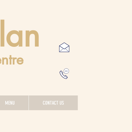
lan
ntre
MENU
CONTACT US