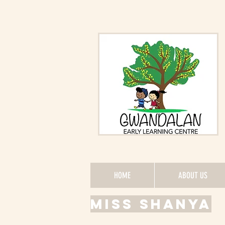
HOME
ABOUT US
Miss Shanya