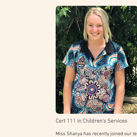
Cert 111 in Children's Services
Miss Shanya has recently joined our te