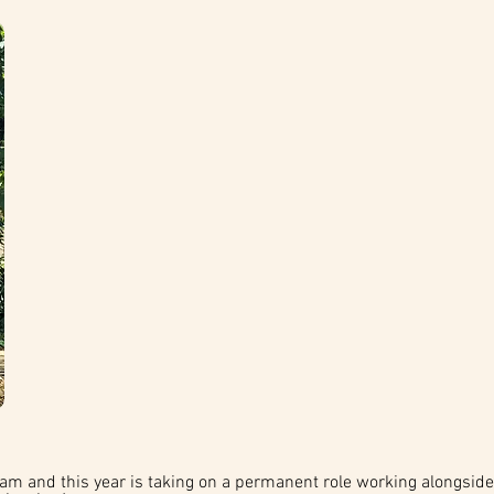
am and this year is taking on a permanent role working alongside